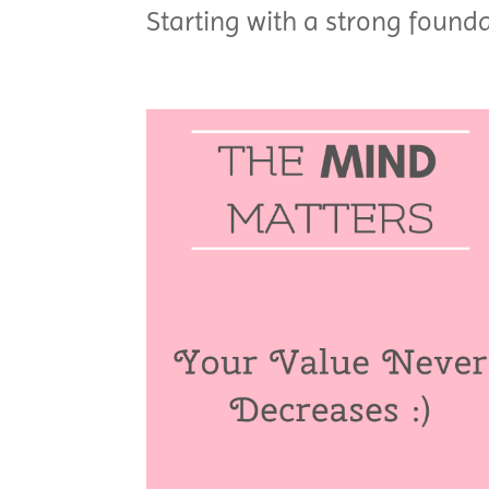
Starting with a strong founda