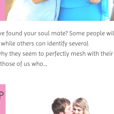
e found your soul mate? Some people wil
, while others can identify several
why they seem to perfectly mesh with their
those of us who...