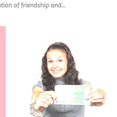
tion of friendship and...