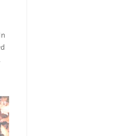
In
ed
,