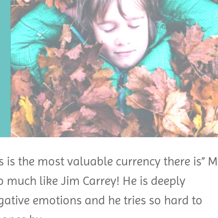
s is the most valuable currency there is” 
o much like Jim Carrey! He is deeply
egative emotions and he tries so hard to