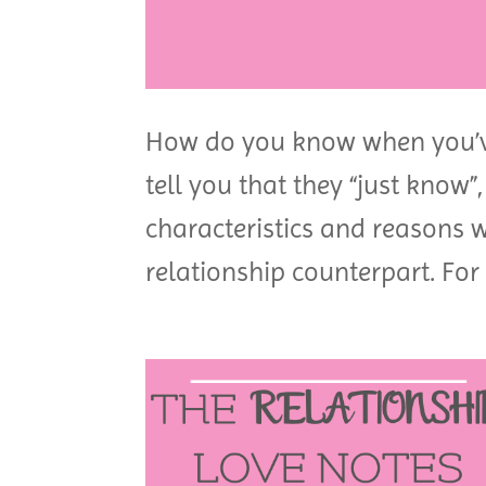
How do you know when you’v
tell you that they “just know”
characteristics and reasons 
relationship counterpart. For 