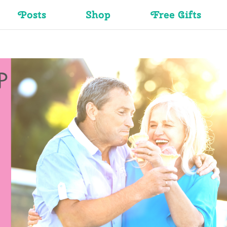
Posts
Shop
Free Gifts