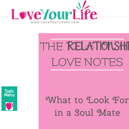
Topic
Menu