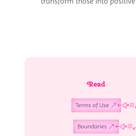
transform those into positive 
Read
Terms of Use
Boundaries