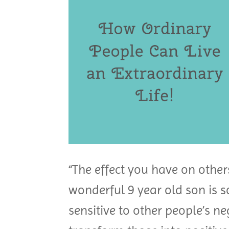
“The effect you have on other
wonderful 9 year old son is s
sensitive to other people’s n