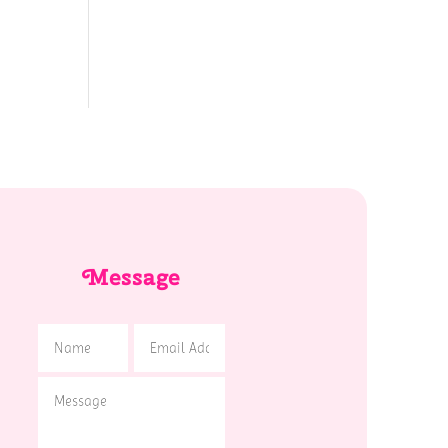
Message