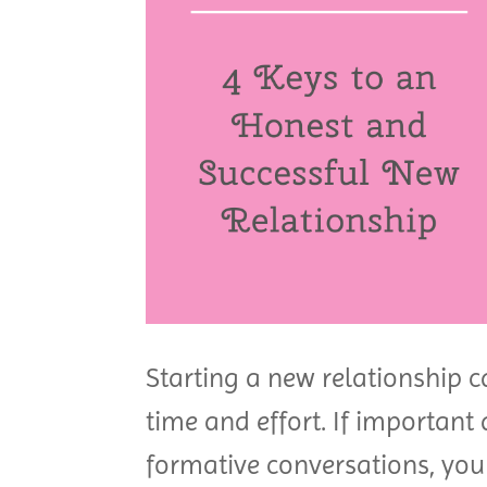
Starting a new relationship ca
time and effort. If important 
formative conversations, you