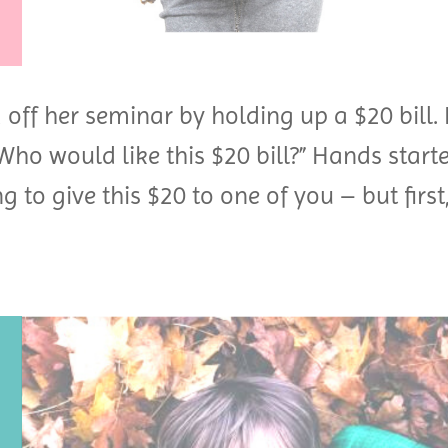
off her seminar by holding up a $20 bill. 
Who would like this $20 bill?” Hands start
g to give this $20 to one of you – but first