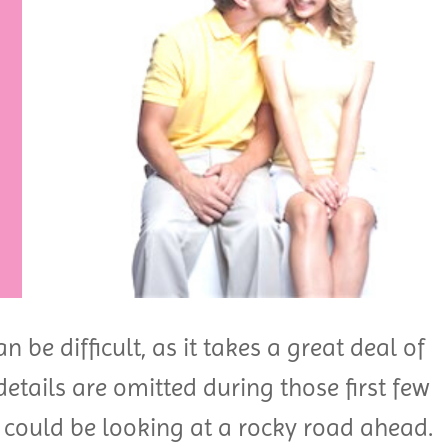
n be difficult, as it takes a great deal of
details are omitted during those first few
 could be looking at a rocky road ahead.