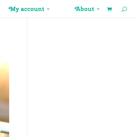
My account
About