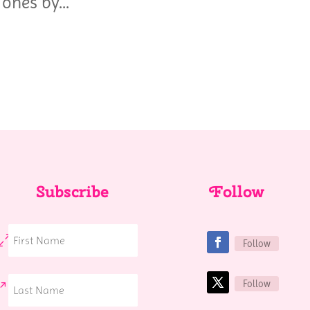
ones by...
Subscribe
Follow
Follow
Follow