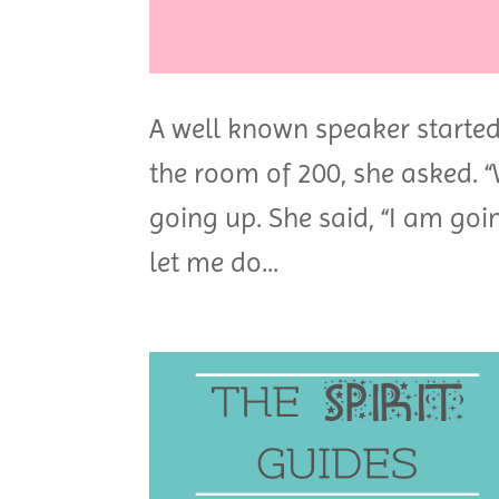
A well known speaker started 
the room of 200, she asked. “
going up. She said, “I am goin
let me do...