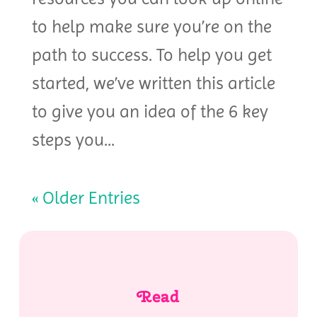
to help make sure you’re on the
path to success. To help you get
started, we’ve written this article
to give you an idea of the 6 key
steps you...
« Older Entries
Read