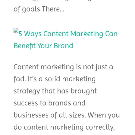
of goals There...
Content marketing is not just a
fad. It’s a solid marketing
strategy that has brought
success to brands and
businesses of all sizes. When you
do content marketing correctly,