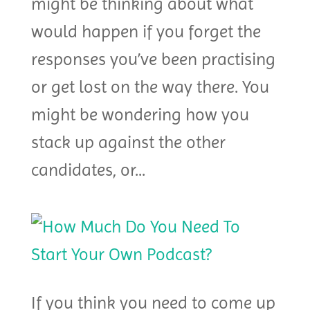
might be thinking about what
would happen if you forget the
responses you’ve been practising
or get lost on the way there. You
might be wondering how you
stack up against the other
candidates, or...
If you think you need to come up