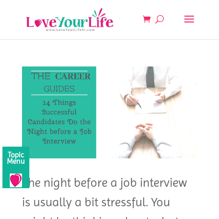
Topic
Menu
The night before a job interview
is usually a bit stressful. You