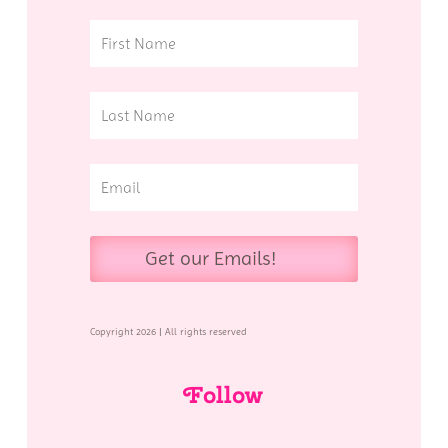
Get our Emails!
Copyright 2026 | All rights reserved
Follow