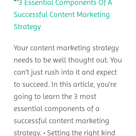
Your content marketing strategy
needs to be well thought out. You
can’t just rush into it and expect
to succeed. In this article, you’re
going to learn the 3 most
essential components of a
successful content marketing
strategy. • Setting the right kind