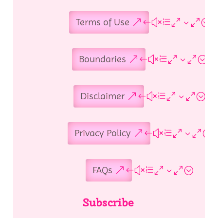
Terms of Use
Boundaries
Disclaimer
Privacy Policy
FAQs
Subscribe