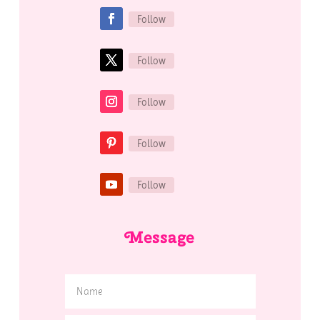
Follow
Follow
Follow
Follow
Follow
Message