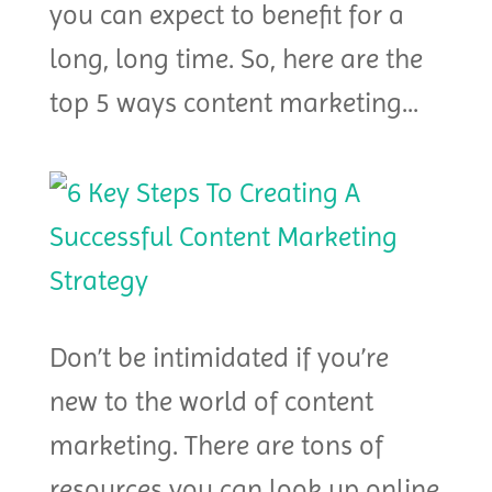
you can expect to benefit for a
long, long time. So, here are the
top 5 ways content marketing...
Don’t be intimidated if you’re
new to the world of content
marketing. There are tons of
resources you can look up online