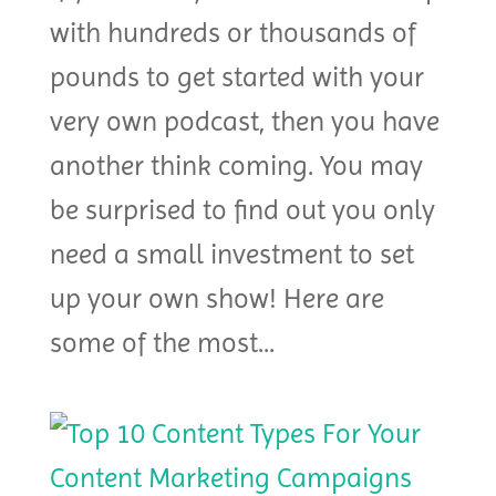
with hundreds or thousands of
pounds to get started with your
very own podcast, then you have
another think coming. You may
be surprised to find out you only
need a small investment to set
up your own show! Here are
some of the most...