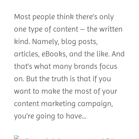
Most people think there’s only
one type of content – the written
kind. Namely, blog posts,
articles, eBooks, and the like. And
that’s what many brands focus
on. But the truth is that if you
want to make the most of your
content marketing campaign,
you’re going to have...