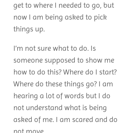
get to where I needed to go, but
now I am being asked to pick
things up.
I’m not sure what to do. Is
someone supposed to show me
how to do this? Where do I start?
Where do these things go? I am
hearing a lot of words but I do
not understand what is being
asked of me. I am scared and do
not move.