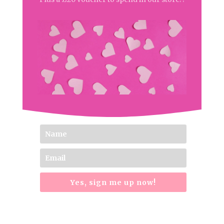
Yes, sign me up now!