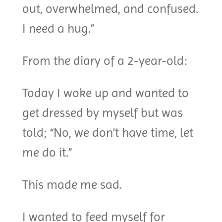
out, overwhelmed, and confused.
I need a hug.”
From the diary of a 2-year-old:
Today I woke up and wanted to
get dressed by myself but was
told; “No, we don’t have time, let
me do it.”
This made me sad.
I wanted to feed myself for