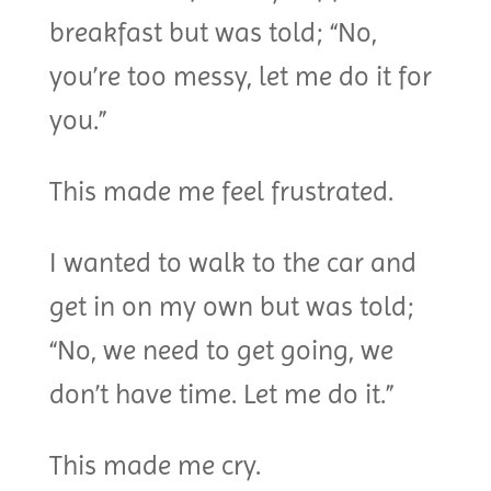
breakfast but was told; “No,
you’re too messy, let me do it for
you.”
This made me feel frustrated.
I wanted to walk to the car and
get in on my own but was told;
“No, we need to get going, we
don’t have time. Let me do it.”
This made me cry.