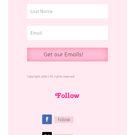
Get our Emails!
Copyright 2026 | All rights reserved
Follow
Follow