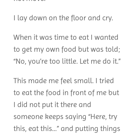
I lay down on the floor and cry.
When it was time to eat I wanted
to get my own food but was told;
“No, you’re too little. Let me do it.”
This made me feel small. I tried
to eat the food in front of me but
I did not put it there and
someone keeps saying “Here, try
this, eat this…” and putting things