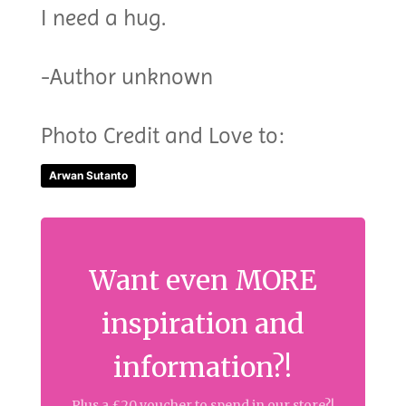
I need a hug.
-Author unknown
Photo Credit and Love to:
Arwan Sutanto
Want even MORE
inspiration and
information?!
Plus a £20 voucher to spend in our store?!