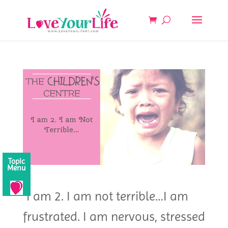
Topic
Menu
“I am 2. I am not terrible…I am
frustrated. I am nervous, stressed