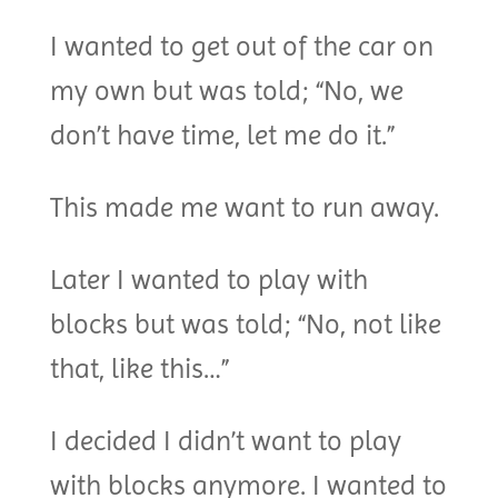
I wanted to get out of the car on
my own but was told; “No, we
don’t have time, let me do it.”
This made me want to run away.
Later I wanted to play with
blocks but was told; “No, not like
that, like this…”
I decided I didn’t want to play
with blocks anymore. I wanted to