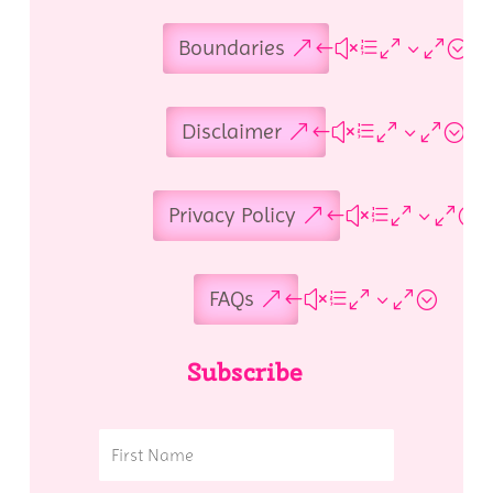
Boundaries
Disclaimer
Privacy Policy
FAQs
Subscribe