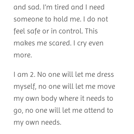
and sad. I’m tired and I need
someone to hold me. I do not
feel safe or in control. This
makes me scared. I cry even
more.
I am 2. No one will let me dress
myself, no one will let me move
my own body where it needs to
go, no one will let me attend to
my own needs.