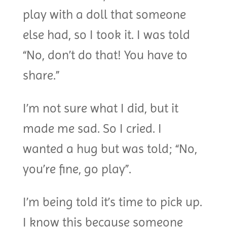
play with a doll that someone
else had, so I took it. I was told
“No, don’t do that! You have to
share.”
I’m not sure what I did, but it
made me sad. So I cried. I
wanted a hug but was told; “No,
you’re fine, go play”.
I’m being told it’s time to pick up.
I know this because someone