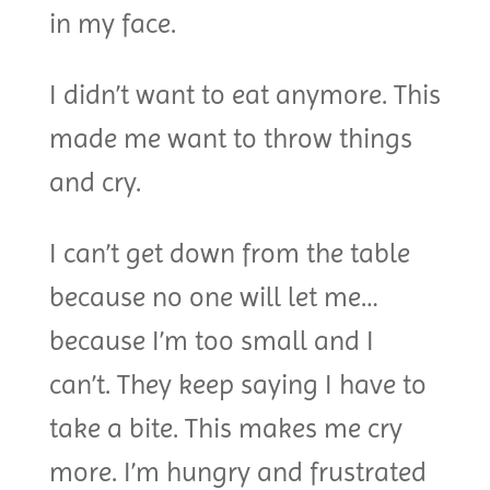
in my face.
I didn’t want to eat anymore. This
made me want to throw things
and cry.
I can’t get down from the table
because no one will let me…
because I’m too small and I
can’t. They keep saying I have to
take a bite. This makes me cry
more. I’m hungry and frustrated