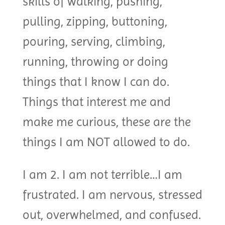
skills of walking, pushing,
pulling, zipping, buttoning,
pouring, serving, climbing,
running, throwing or doing
things that I know I can do.
Things that interest me and
make me curious, these are the
things I am NOT allowed to do.
I am 2. I am not terrible…I am
frustrated. I am nervous, stressed
out, overwhelmed, and confused.