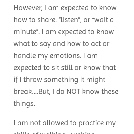
However, I am expected to know
how to share, “listen”, or “wait a
minute”. I am expected to know
what to say and how to act or
handle my emotions. I am
expected to sit still or know that
if I throw something it might
break….But, I do NOT know these
things.
I am not allowed to practice my