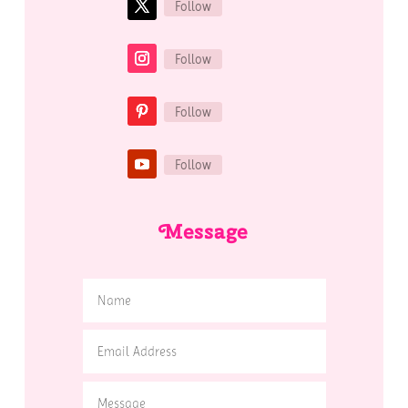
Follow
Follow
Follow
Follow
Message