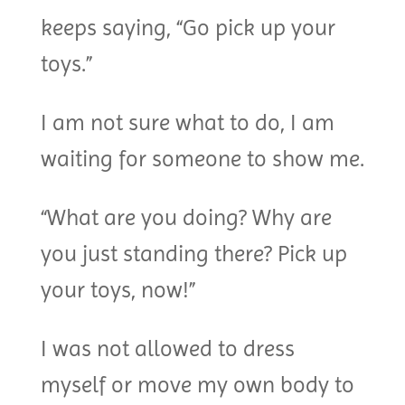
keeps saying, “Go pick up your
toys.”
I am not sure what to do, I am
waiting for someone to show me.
“What are you doing? Why are
you just standing there? Pick up
your toys, now!”
I was not allowed to dress
myself or move my own body to