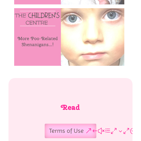
Read
Terms of Use