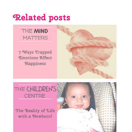
Related posts