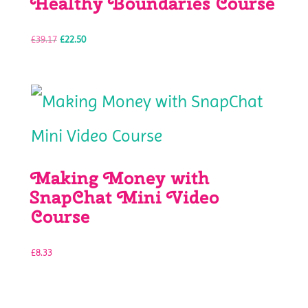
Healthy Boundaries Course
Original
Current
£
39.17
£
22.50
price
price
was:
is:
£39.17.
£22.50.
Making Money with
SnapChat Mini Video
Course
£
8.33