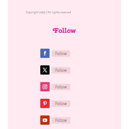
Copyright 2026 | All rights reserved
Follow
Follow
Follow
Follow
Follow
Follow