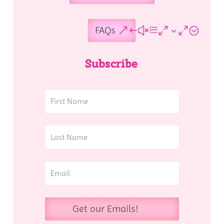
FAQs
Subscribe
Get our Emails!