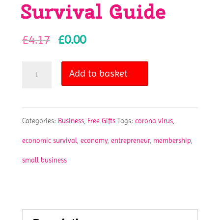
Survival Guide
Original
Current
£
4.17
£
0.00
price
price
Small
Add to basket
was:
is:
Business
£4.17.
£0.00.
Survival
Categories:
Business
,
Free Gifts
Tags:
corona virus
,
Guide
economic survival
,
economy
,
entrepreneur
,
membership
,
quantity
small business