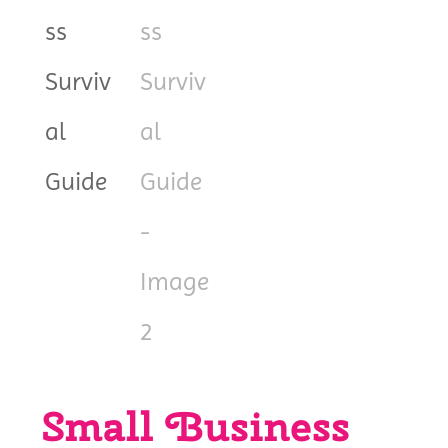
Small Business