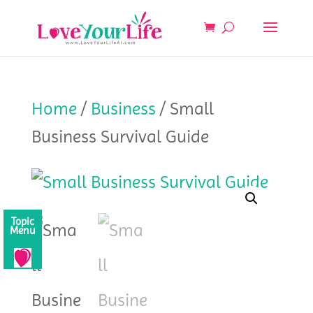
Home
/
Business
/ Small
Business Survival Guide
Topic
Menu