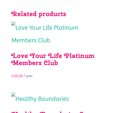
Related products
Love Your Life Platinum
Members Club
£
105.83
/ year