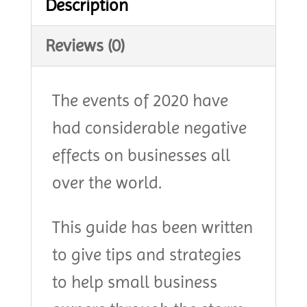
Description
Reviews (0)
The events of 2020 have
had considerable negative
effects on businesses all
over the world.
This guide has been written
to give tips and strategies
to help small business