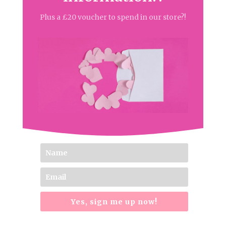
Plus a £20 voucher to spend in our store?!
Yes, sign me up now!