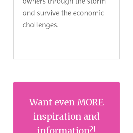
owners through the storm
and survive the economic
challenges.
Want even MORE
inspiration and
information?!