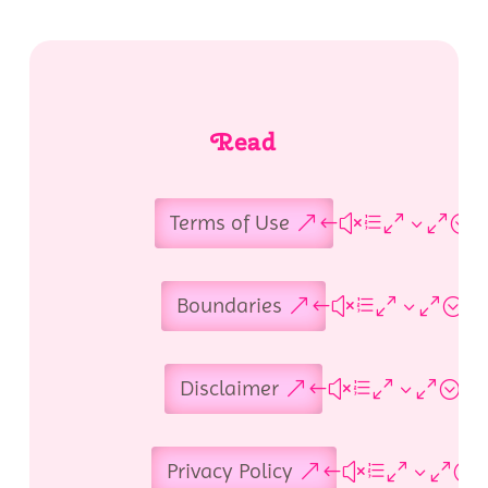
Read
Terms of Use
Boundaries
Disclaimer
Privacy Policy