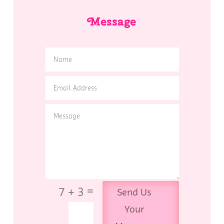
Message
=
7 + 3
Send Us
Your