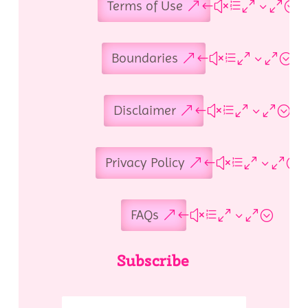
Terms of Use
Boundaries
Disclaimer
Privacy Policy
FAQs
Subscribe