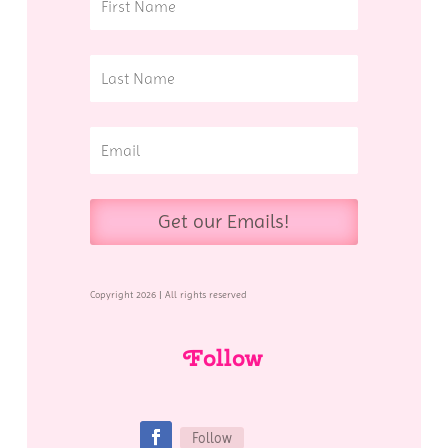
Get our Emails!
Copyright 2026 | All rights reserved
Follow
Follow