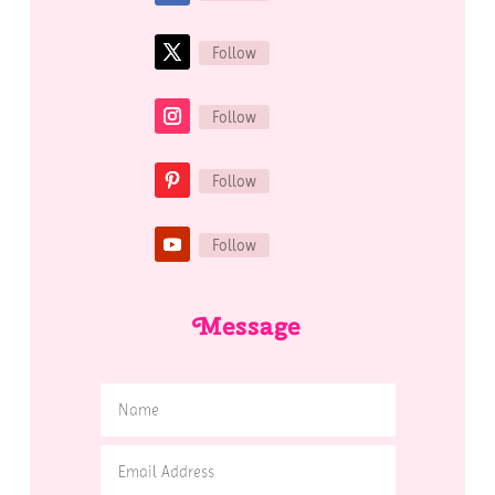
Follow
Follow
Follow
Follow
Message