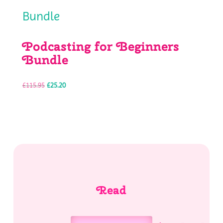
Podcasting for Beginners
Bundle
Original
Current
£
115.95
£
25.20
price
price
was:
is:
£115.95.
£25.20.
Read