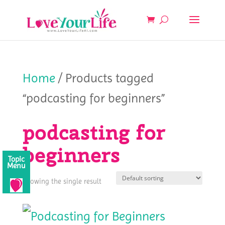
Home
/ Products tagged
“podcasting for beginners”
podcasting for
beginners
Topic
Menu
Showing the single result