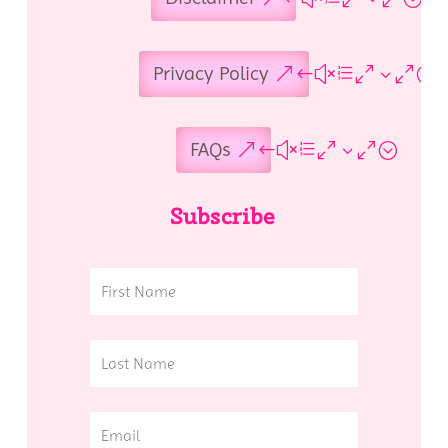
Privacy Policy
FAQs
Subscribe