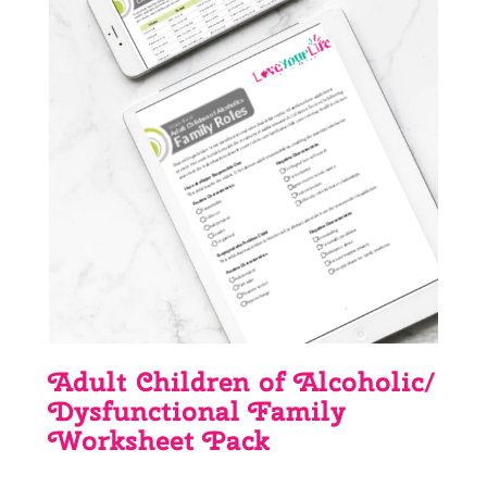
Adult Children of Alcoholic/
Dysfunctional Family
Worksheet Pack