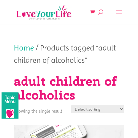
Home
/ Products tagged “adult
children of alcoholics”
adult children of
alcoholics
Topic
Menu
Showing the single result