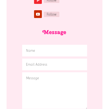
Follow
Follow
Message