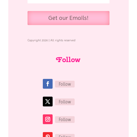
Get our Emails!
Copyright 2026 | All rights reserved
Follow
Follow
Follow
Follow