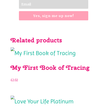
Yes, sign me up now!
Related products
My First Book of Tracing
£
2.02