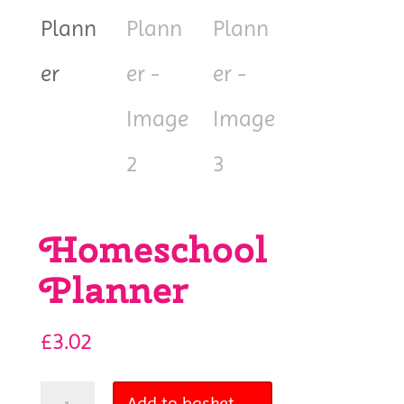
Homeschool
Planner
£
3.02
Homeschool
Add to basket