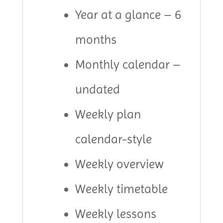
Year at a glance – 6
months
Monthly calendar –
undated
Weekly plan
calendar-style
Weekly overview
Weekly timetable
Weekly lessons