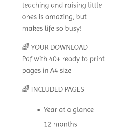
teaching and raising little
ones is amazing, but
makes life so busy!
🌈 YOUR DOWNLOAD
Pdf with 40+ ready to print
pages in A4 size
🌈 INCLUDED PAGES
Year at a glance –
12 months