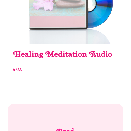
Healing Meditation Audio
£
7.00
Read