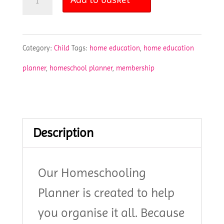
Planner
quantity
Category:
Child
Tags:
home education
,
home education
planner
,
homeschool planner
,
membership
Description
Our Homeschooling
Planner is created to help
you organise it all. Because