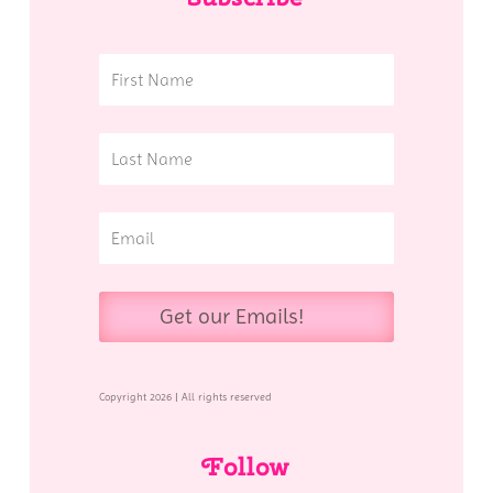
Get our Emails!
Copyright 2026 | All rights reserved
Follow