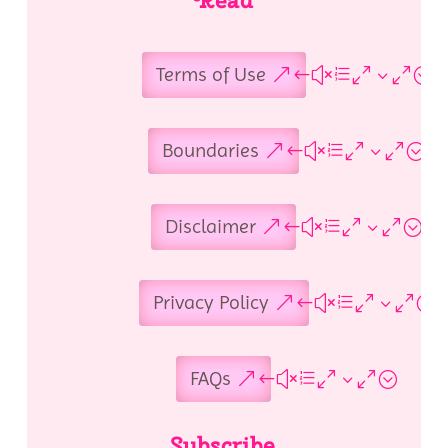
Terms of Use
Boundaries
Disclaimer
Privacy Policy
FAQs
Subscribe