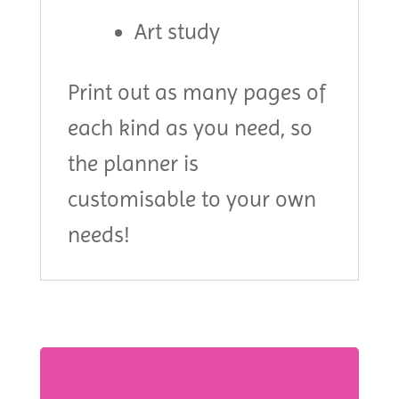
Art study
Print out as many pages of
each kind as you need, so
the planner is
customisable to your own
needs!