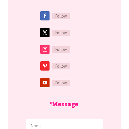
Follow
Follow
Follow
Follow
Follow
Message