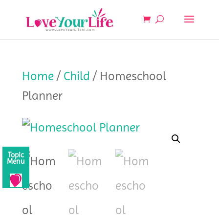
Home
/
Child
/ Homeschool
Planner
Topic
Menu