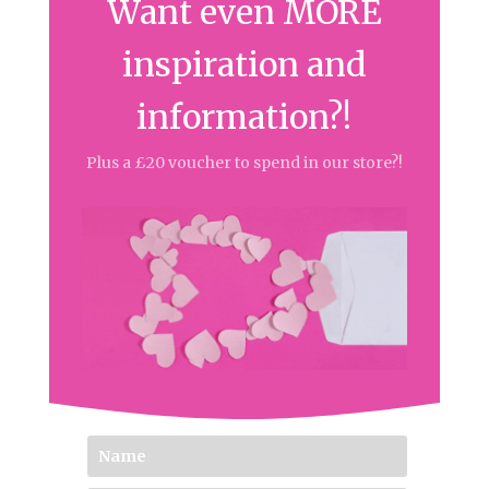
Want even MORE
inspiration and
information?!
Plus a £20 voucher to spend in our store?!