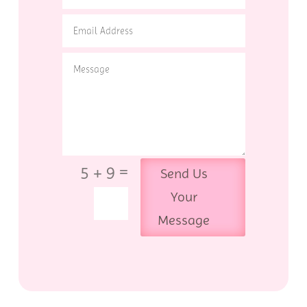
=
5 + 9
Send Us
Your
Message