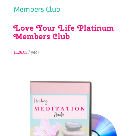
Love Your Life Platinum
Members Club
£
128.05
/ year