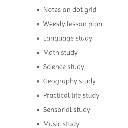
Notes on dot grid
Weekly lesson plan
Language study
Math study
Science study
Geography study
Practical life study
Sensorial study
Music study