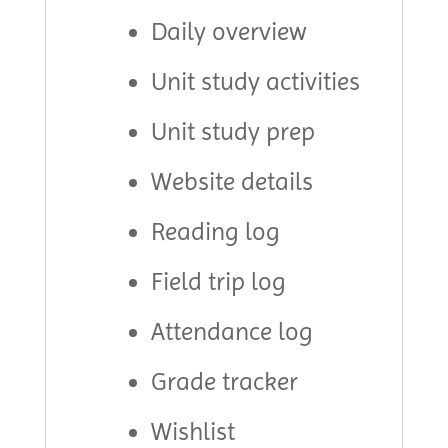
Daily overview
Unit study activities
Unit study prep
Website details
Reading log
Field trip log
Attendance log
Grade tracker
Wishlist