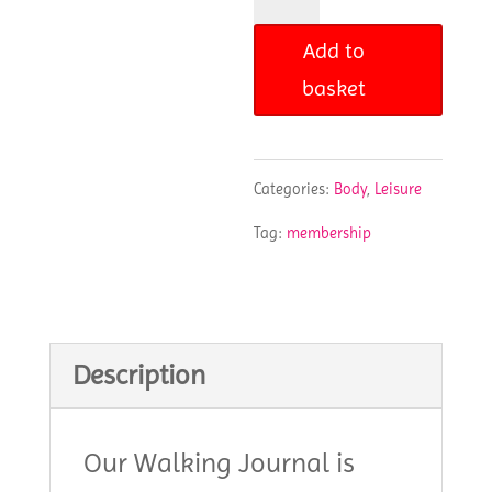
Journal
Add to
quantity
basket
Categories:
Body
,
Leisure
Tag:
membership
Description
Our Walking Journal is