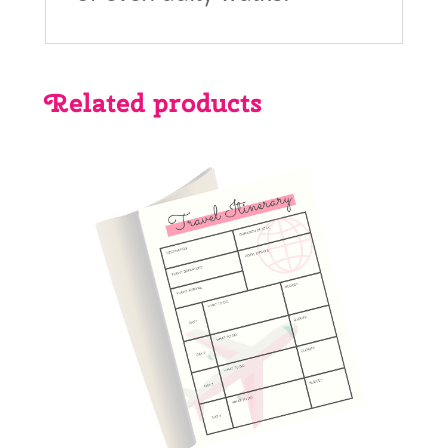
Related products