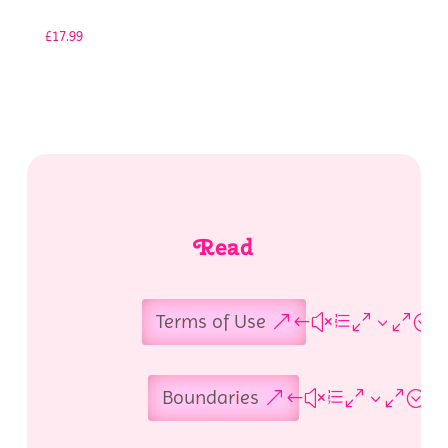
£
17.99
Read
Terms of Use
Boundaries