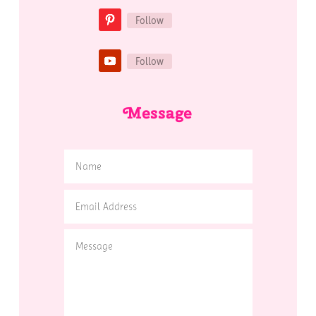
Follow
Follow
Message