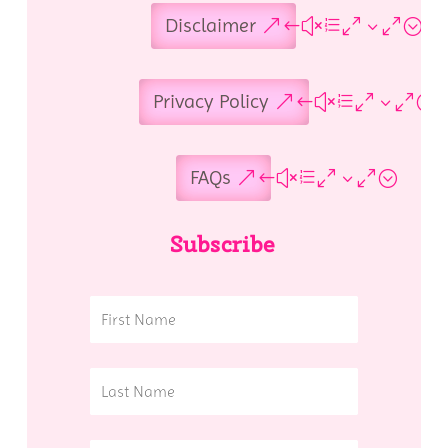
Disclaimer
Privacy Policy
FAQs
Subscribe