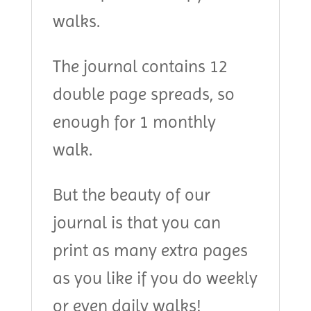
walks.
The journal contains 12
double page spreads, so
enough for 1 monthly
walk.
But the beauty of our
journal is that you can
print as many extra pages
as you like if you do weekly
or even daily walks!