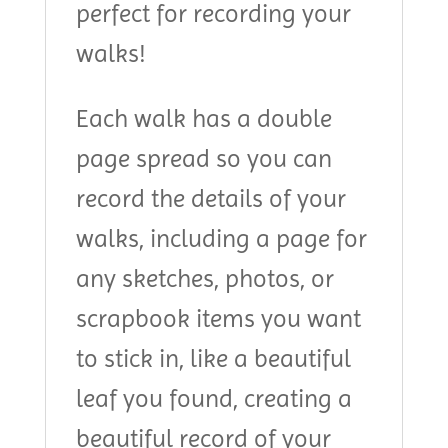
perfect for recording your
walks!
Each walk has a double
page spread so you can
record the details of your
walks, including a page for
any sketches, photos, or
scrapbook items you want
to stick in, like a beautiful
leaf you found, creating a
beautiful record of your