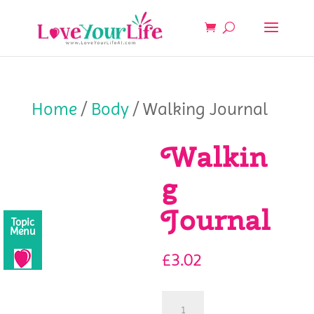
Home
/
Body
/ Walking Journal
Walkin
g
Journal
Topic
Menu
£
3.02
Walking