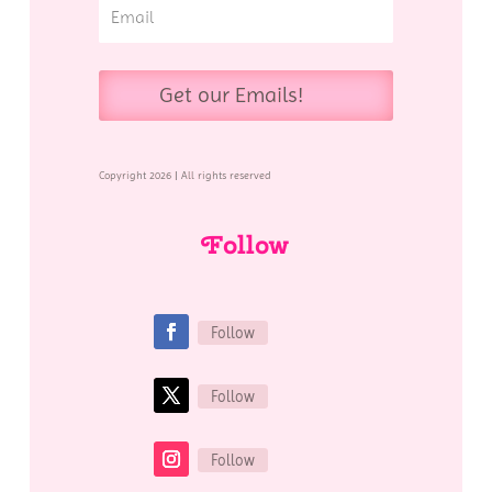
Get our Emails!
Copyright 2026 | All rights reserved
Follow
Follow
Follow
Follow