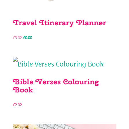
Travel Itinerary Planner
Original
Current
£
3.02
£
0.00
price
price
was:
is:
Bible Verses Colouring
£3.02.
£0.00.
Book
£
2.02