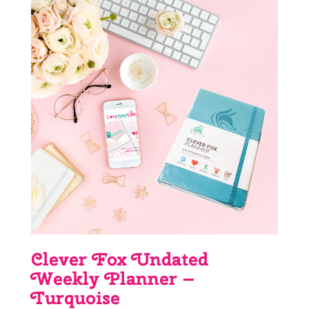
Clever Fox Undated
Weekly Planner –
Turquoise