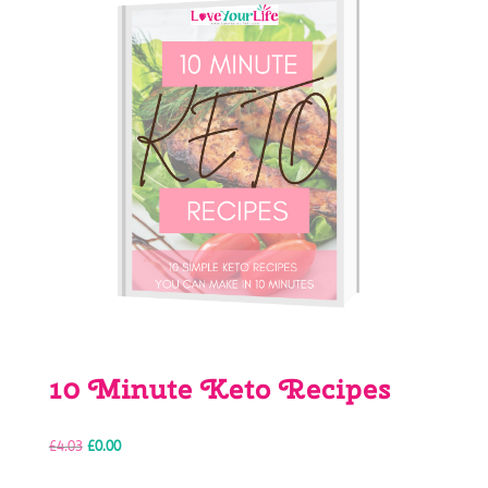
10 Minute Keto Recipes
Original
Current
£
4.03
£
0.00