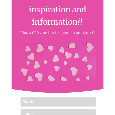
inspiration and
information?!
Plus a £20 voucher to spend in our store?!