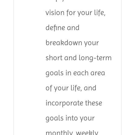
vision for your life,
define and
breakdown your
short and long-term
goals in each area
of your life, and
incorporate these
goals into your
monthly, weekly,