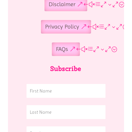
Disclaimer
Privacy Policy
FAQs
Subscribe