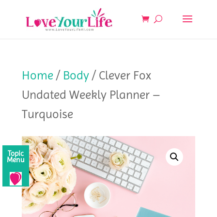
Home
/
Body
/ Clever Fox
Undated Weekly Planner –
Turquoise
Topic
Menu