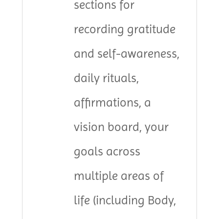
sections for
recording gratitude
and self-awareness,
daily rituals,
affirmations, a
vision board, your
goals across
multiple areas of
life (including Body,