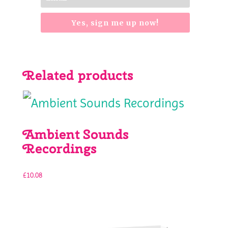
Yes, sign me up now!
Related products
Ambient Sounds
Recordings
£
10.08