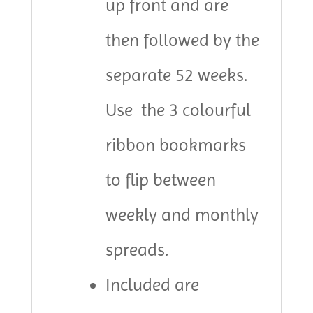
up front and are
then followed by the
separate 52 weeks.
Use the 3 colourful
ribbon bookmarks
to flip between
weekly and monthly
spreads.
Included are