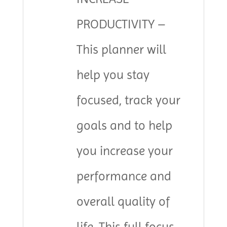
PRODUCTIVITY –
This planner will
help you stay
focused, track your
goals and to help
you increase your
performance and
overall quality of
life. This full focus