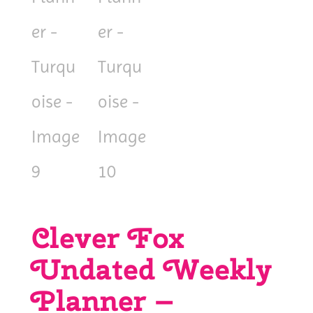
Clever Fox
Undated Weekly
Planner –