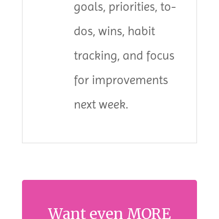
goals, priorities, to-
dos, wins, habit
tracking, and focus
for improvements
next week.
Want even MORE