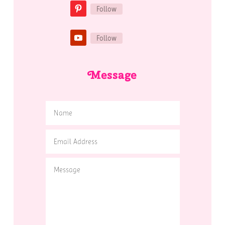
Follow
Follow
Message