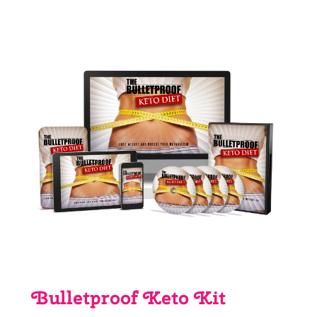
price
price
was:
is:
£4.03.
£0.00.
Bulletproof Keto Kit