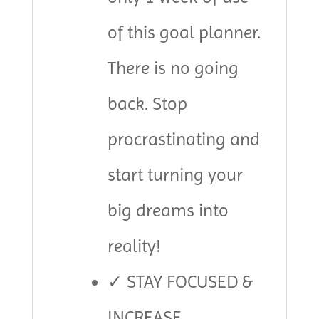
of this goal planner.
There is no going
back. Stop
procrastinating and
start turning your
big dreams into
reality!
✓ STAY FOCUSED &
INCREASE