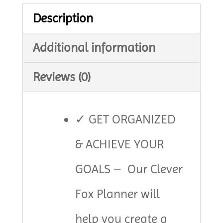
Turquoise
Description
quantity
Additional information
Reviews (0)
✓ GET ORGANIZED
& ACHIEVE YOUR
GOALS – Our Clever
Fox Planner will
help you create a