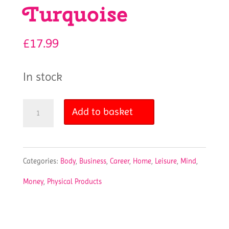
Turquoise
£
17.99
In stock
Clever
Add to basket
Fox
Undated
Categories:
Body
,
Business
,
Career
,
Home
,
Leisure
,
Mind
,
Weekly
Money
,
Physical Products
Planner
-