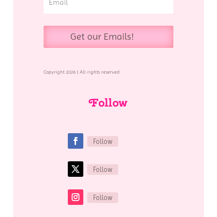
Get our Emails!
Copyright 2026 | All rights reserved
Follow
Follow
Follow
Follow