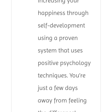
increasing your
happiness through
self-development
using a proven
system that uses
positive psychology
techniques. You’re
just a few days
away from feeling