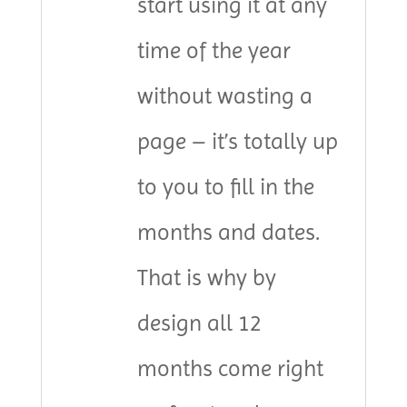
start using it at any
time of the year
without wasting a
page – it’s totally up
to you to fill in the
months and dates.
That is why by
design all 12
months come right