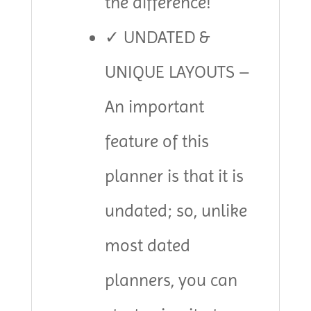
the difference!
✓ UNDATED &
UNIQUE LAYOUTS –
An important
feature of this
planner is that it is
undated; so, unlike
most dated
planners, you can