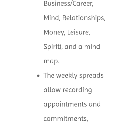
Business/Career,
Mind, Relationships,
Money, Leisure,
Spirit), and a mind
map.
The weekly spreads
allow recording
appointments and
commitments,