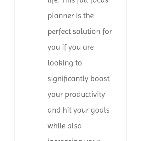
planner is the
perfect solution for
you if you are
looking to
significantly boost
your productivity
and hit your goals
while also