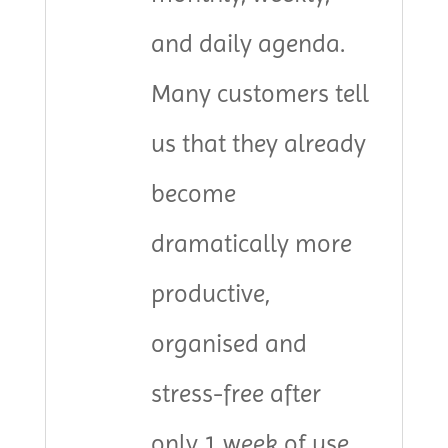
and daily agenda.
Many customers tell
us that they already
become
dramatically more
productive,
organised and
stress-free after
only 1 week of use